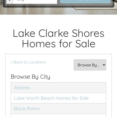
Lake Clarke Shores
Homes for Sale
« Back to Locations
Browse By City
Atlantis
Lake Worth Beach Homes for Sale
Boca Raton