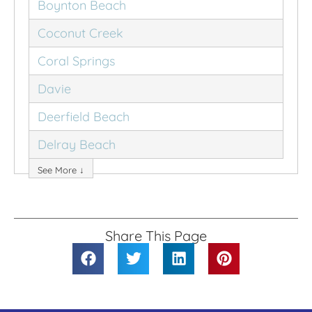
Boynton Beach
Coconut Creek
Coral Springs
Davie
Deerfield Beach
Delray Beach
See More ↓
Share This Page