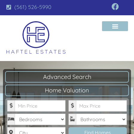
(561) 526-5990
Advanced Search
Home Valuation
Minimum Price
Maximum Price
Bedrooms
Bathrooms
City
Find Homes