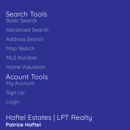
Search Tools
Basic Search
Advanced Search
Address Search
Map Search
MLS Number
Home Valuation
Acount Tools
My Account
Sign Up
Login
Haftel Estates | LPT Realty
Patrice Haftel