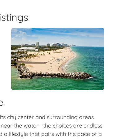
istings
y
e
 its city center and surrounding areas.
ear the water—the choices are endless.
a lifestyle that pairs with the pace of a