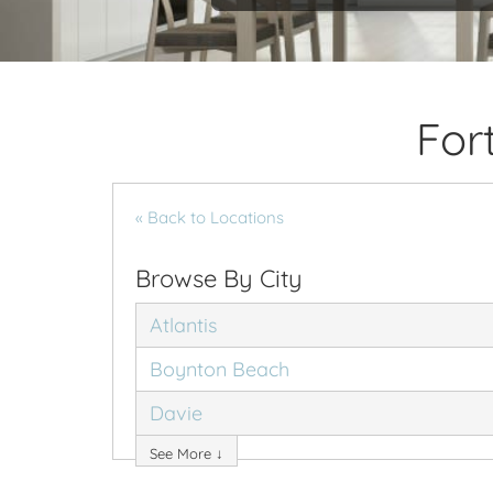
For
« Back to Locations
Browse By City
Atlantis
Boynton Beach
Davie
See More ↓