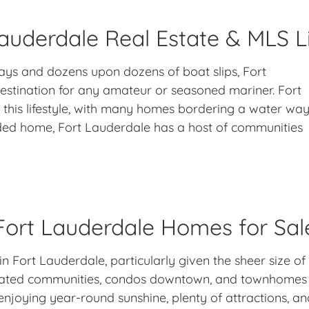
auderdale Real Estate & MLS L
ays and dozens upon dozens of boat slips, Fort
 destination for any amateur or seasoned mariner. Fort
 this lifestyle, with many homes bordering a water wa
ded home, Fort Lauderdale has a host of communities
Fort Lauderdale Homes for Sal
in Fort Lauderdale, particularly given the sheer size of
gated communities, condos downtown, and townhomes n
oying year-round sunshine, plenty of attractions, and 