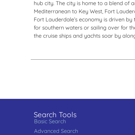
hub city. The city is home to a blend o
Mediterranean to Key West, Fort Lauderda
Fort Lauderdale’s economy is driven by t
for southern waters or sailing over for t
the cruise ships and yachts soar by alon
Search Tools
Basic Search
Advanced Search