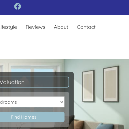
ifestyle
Reviews
About
Contact
Valuation
oms
Find Homes