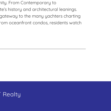
unity. From Contemporary to
’s history and architectural leanings.
 a gateway to the many yachters charting
. From oceanfront condos, residents watch
T Realty