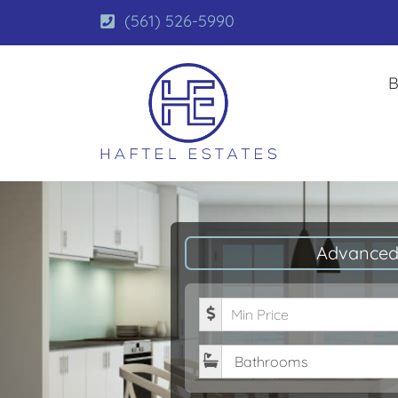
(561) 526-5990
B
Advanced
Minimum Price
Bathrooms