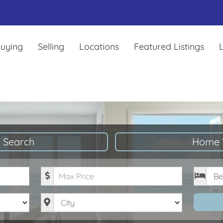
uying
Selling
Locations
Featured Listings
L
 Search
Home 
Maximum Price
Bedro
City