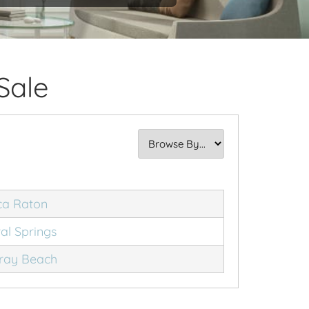
Sale
ca Raton
al Springs
ray Beach