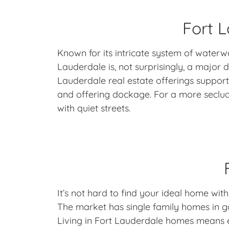
Fort L
Known for its intricate system of waterw
Lauderdale is, not surprisingly, a major
Lauderdale real estate offerings support
and offering dockage. For a more seclu
with quiet streets.
It’s not hard to find your ideal home with
The market has single family homes in 
Living in Fort Lauderdale homes means enj