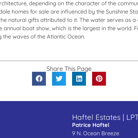
f architecture, depending on the character of the comm
le homes for sale are influenced by the Sunshine State
he natural gifts attributed to it. The water serves as
he annual boat show, which is the largest in the world
g the waves of the Atlantic Ocean.
Share This Page
Haftel Estates | LP
Patrice Haftel
9 N. Ocean Breeze