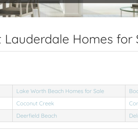
t Lauderdale Homes for 
Lake Worth Beach Homes for Sale
Bo
Coconut Creek
Cor
Deerfield Beach
Del