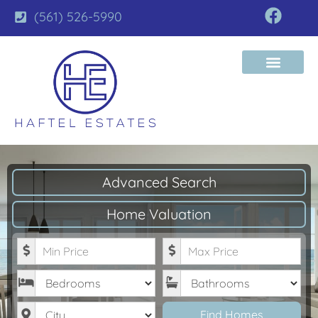
(561) 526-5990
Advanced Search
Home Valuation
Minimum Price
Maximum Price
Bedrooms
Bathrooms
City
Find Homes