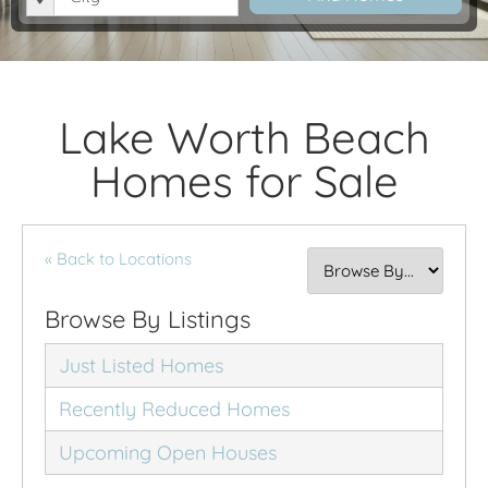
Lake Worth Beach
Homes for Sale
« Back to Locations
Browse By Listings
Just Listed Homes
Recently Reduced Homes
Upcoming Open Houses