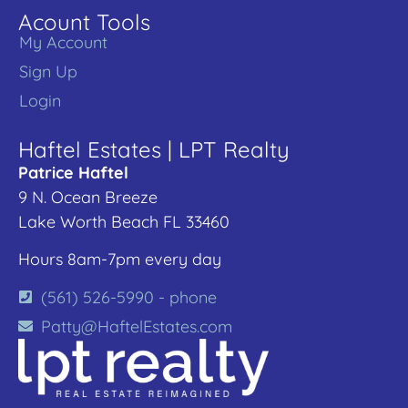
Acount Tools
My Account
Sign Up
Login
Haftel Estates | LPT Realty
Patrice Haftel
9 N. Ocean Breeze
Lake Worth Beach FL 33460
Hours 8am-7pm every day
(561) 526-5990 - phone
Patty@HaftelEstates.com