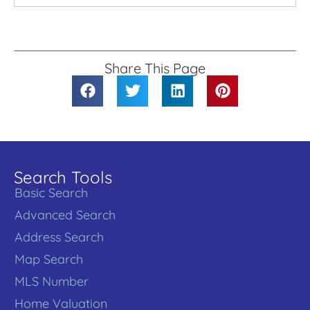
Share This Page
Search Tools
Basic Search
Advanced Search
Address Search
Map Search
MLS Number
Home Valuation