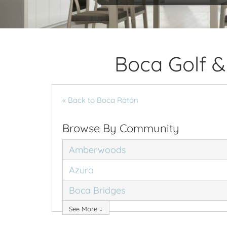
Boca Golf &
« Back to Boca Raton
Browse By Community
Amberwoods
Azura
Boca Bridges
See More ↓