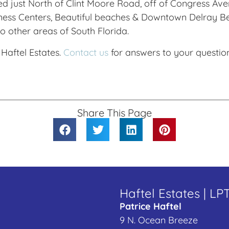
d just North of Clint Moore Road, off of Congress Aven
ess Centers, Beautiful beaches & Downtown Delray Bea
o other areas of South Florida.
 Haftel Estates.
Contact us
for answers to your question
Share This Page
Haftel Estates | LP
Patrice Haftel
9 N. Ocean Breeze