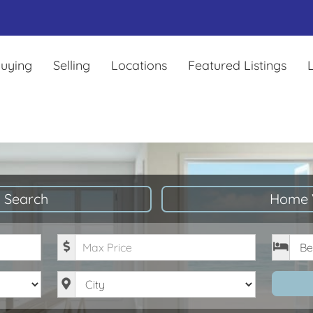
uying
Selling
Locations
Featured Listings
L
 Search
Home 
Maximum Price
Bedro
City