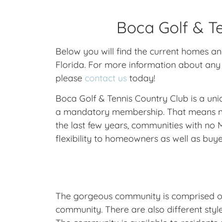
Boca Golf & Te
Below you will find the current homes a
Florida. For more information about any 
please
contact us
today!
Boca Golf & Tennis Country Club is a un
a mandatory membership. That means no r
the last few years, communities with n
flexibility to homeowners as well as buye
The gorgeous community is comprised of 1
community. There are also different styl