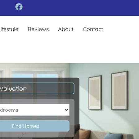
ifestyle
Reviews
About
Contact
Valuation
oms
Find Homes