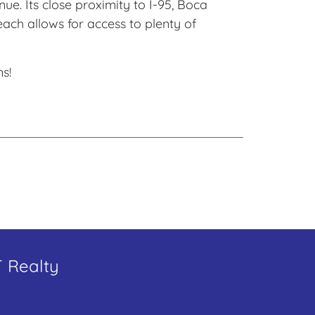
ue. Its close proximity to I-95, Boca
ch allows for access to plenty of
s!
T Realty