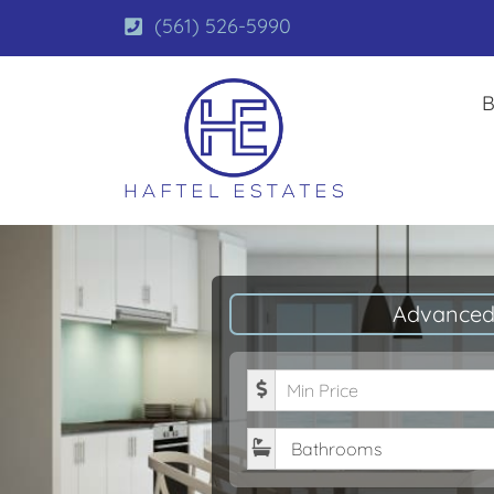
(561) 526-5990
B
Advanced
Minimum Price
Bathrooms