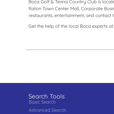
Boca Golf & Tennis Country Club is locate
Raton Town Center Mall, Corporate Busin
restaurants, entertainment, and contact t
Get the help of the local Boca experts at
Search Tools
Basic Search
Advanced Search