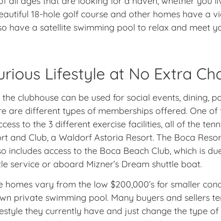
f all ages that are looking for a haven, whether you li
autiful 18-hole golf course and other homes have a vie
also have a satellite swimming pool to relax and meet y
urious Lifestyle at No Extra Ch
, the clubhouse can be used for social events, dining, 
ere are different types of memberships offered. One o
s to the 3 different exercise facilities, all of the tenn
 and Club, a Waldorf Astoria Resort. The Boca Resort 
 includes access to the Boca Beach Club, which is due
tle service or aboard Mizner’s Dream shuttle boat.
he homes vary from the low $200,000’s for smaller co
 own private swimming pool. Many buyers and sellers t
festyle they currently have and just change the type o