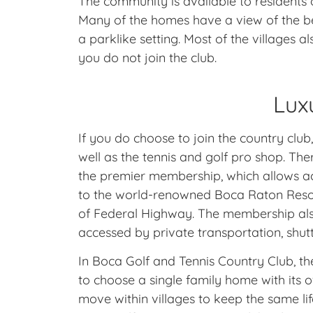
The community is available to residents o
Many of the homes have a view of the be
a parklike setting. Most of the villages 
you do not join the club.
Lux
If you do choose to join the country club
well as the tennis and golf pro shop. Th
the premier membership, which allows acces
to the world-renowned Boca Raton Resort
of Federal Highway. The membership also
accessed by private transportation, shut
In Boca Golf and Tennis Country Club, t
to choose a single family home with its
move within villages to keep the same li