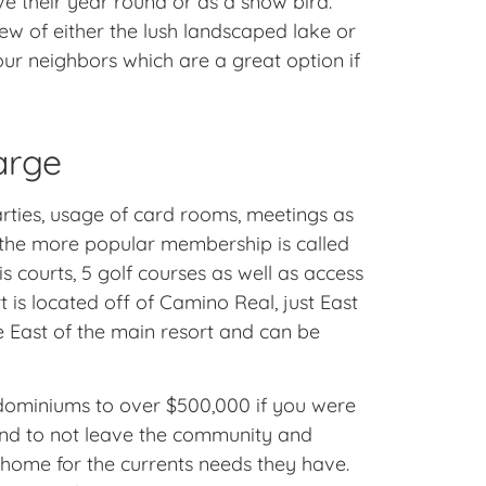
ve their year round or as a snow bird.
w of either the lush landscaped lake or
our neighbors which are a great option if
arge
parties, usage of card rooms, meetings as
f the more popular membership is called
is courts, 5 golf courses as well as access
is located off of Camino Real, just East
 East of the main resort and can be
ndominiums to over $500,000 if you were
end to not leave the community and
f home for the currents needs they have.