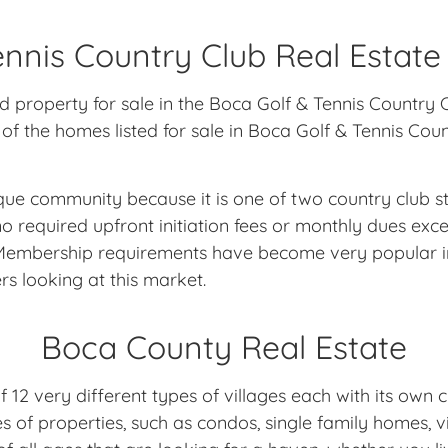
nnis Country Club Real Estate
nd property for sale in the Boca Golf & Tennis Countr
of the homes listed for sale in Boca Golf & Tennis Cou
ique community because it is one of two country club 
equired upfront initiation fees or monthly dues exce
o Membership requirements have become very popular i
rs looking at this market.
Boca County Real Estate
2 very different types of villages each with its own c
es of properties, such as condos, single family homes,