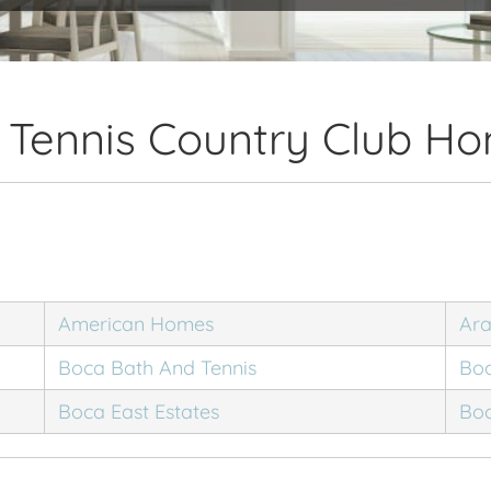
 Tennis Country Club Ho
American Homes
Ar
Boca Bath And Tennis
Boc
Boca East Estates
Boc