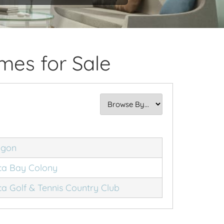
mes for Sale
agon
a Bay Colony
a Golf & Tennis Country Club