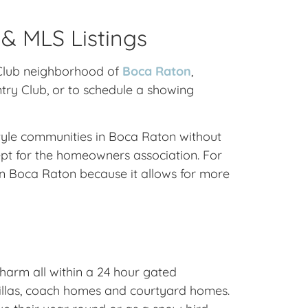
 & MLS Listings
y Club neighborhood of
Boca Raton
,
ntry Club, or to schedule a showing
style communities in Boca Raton without
pt for the homeowners association. For
n Boca Raton because it allows for more
harm all within a 24 hour gated
 villas, coach homes and courtyard homes.