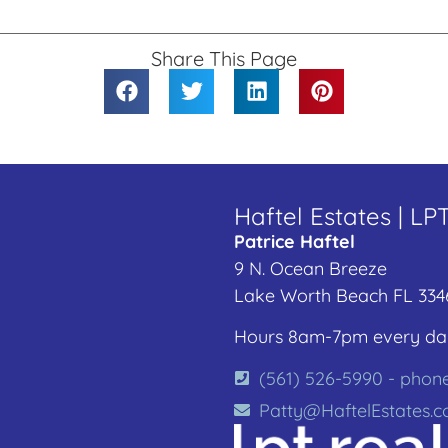
Share This Page
Haftel Estates | LP
Patrice Haftel
9 N. Ocean Breeze
Lake Worth Beach FL 334
Hours 8am-7pm every da
(561) 526-5990 - phon
Patty@HaftelEstates.