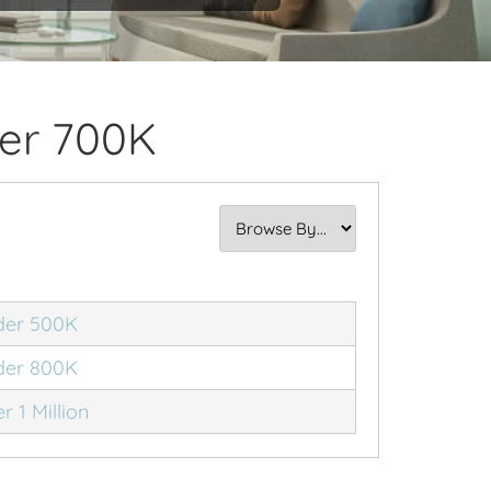
er 700K
der 500K
der 800K
r 1 Million