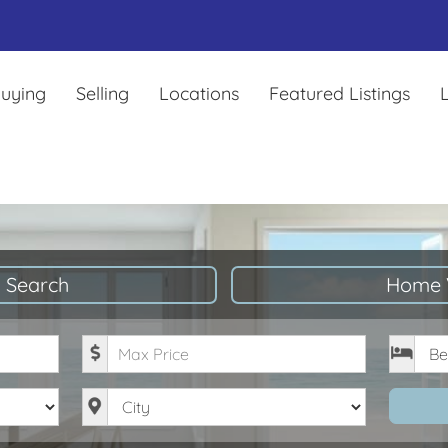
uying
Selling
Locations
Featured Listings
L
 Search
Home 
Maximum Price
Bedro
City