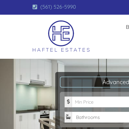
(561) 526-5990
B
Advanced
Minimum Price
Bathrooms