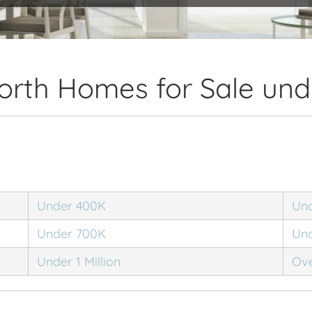
orth Homes for Sale und
Under 400K
Un
Under 700K
Un
Under 1 Million
Ove