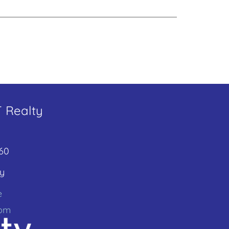
T Realty
60
y
e
com