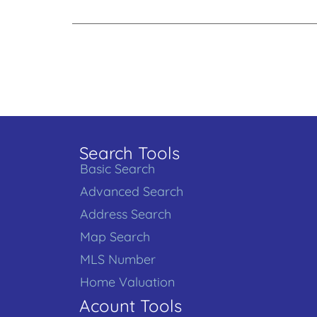
Search Tools
Basic Search
Advanced Search
Address Search
Map Search
MLS Number
Home Valuation
Acount Tools