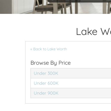
Lake W
« Back to Lake Worth
Browse By Price
Under 300K
Under 600K
Under 900K