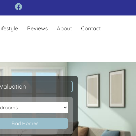
ifestyle
Reviews
About
Contact
Valuation
oms
Find Homes