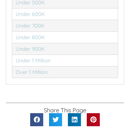
Under 500K
Under 600K
Under 700K
Under 800K
Under 900K
Under 1 Million
Over 1 Million
Share This Page