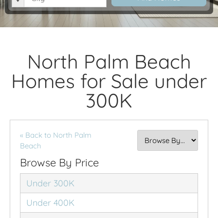
North Palm Beach
Homes for Sale under
300K
« Back to North Palm
Beach
Browse By Price
Under 300K
Under 400K