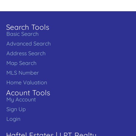
Search Tools
Basic Search
Advanced Search
Address Search
Map Search
MLS Number
Home Valuation
Acount Tools
My Account
Sign Up
Login
Haftel Estates | LPT Realty