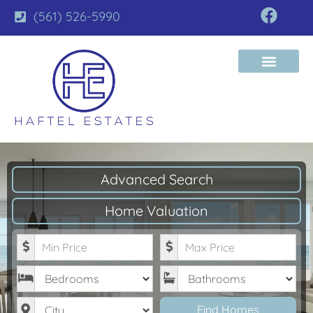
(561) 526-5990
Advanced Search
Home Valuation
Minimum Price
Maximum Price
Bedrooms
Bathrooms
City
Find Homes