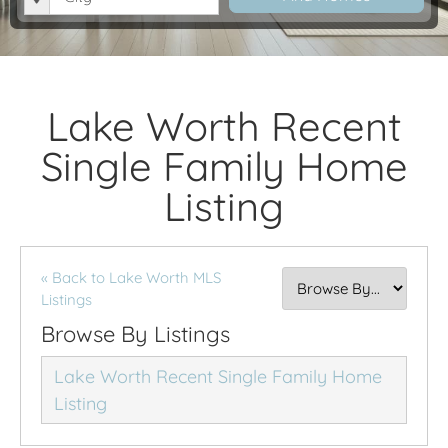
Lake Worth Recent
Single Family Home
Listing
« Back to Lake Worth MLS
Listings
Browse By Listings
Lake Worth Recent Single Family Home
Listing