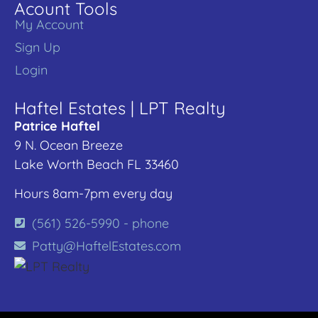
Acount Tools
My Account
Sign Up
Login
Haftel Estates | LPT Realty
Patrice Haftel
9 N. Ocean Breeze
Lake Worth Beach FL 33460
Hours 8am-7pm every day
(561) 526-5990 - phone
Patty@HaftelEstates.com