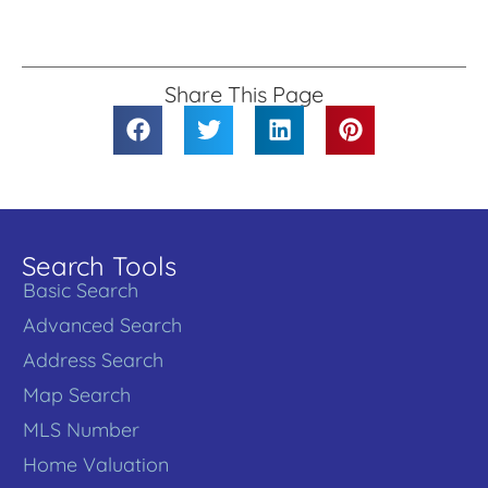
Share This Page
Search Tools
Basic Search
Advanced Search
Address Search
Map Search
MLS Number
Home Valuation