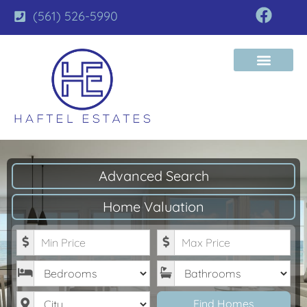
(561) 526-5990
Advanced Search
Home Valuation
Minimum Price
Maximum Price
Bedrooms
Bathrooms
City
Find Homes