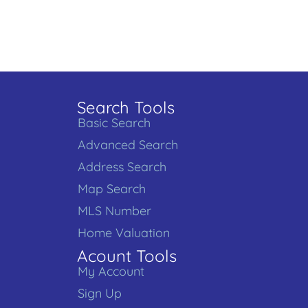
Search Tools
Basic Search
Advanced Search
Address Search
Map Search
MLS Number
Home Valuation
Acount Tools
My Account
Sign Up