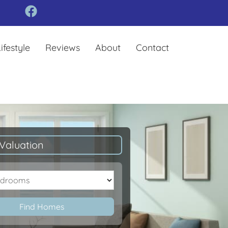
ifestyle
Reviews
About
Contact
Valuation
oms
Find Homes