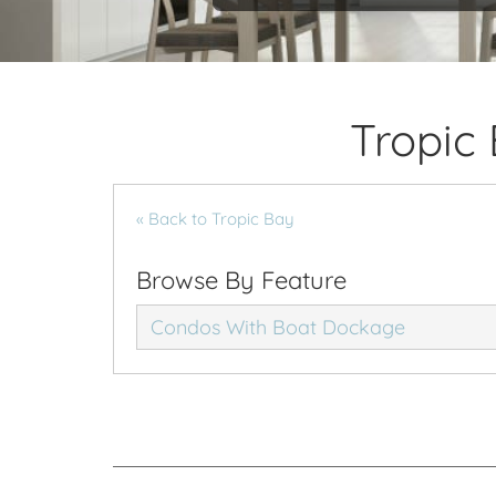
Tropic
« Back to Tropic Bay
Browse By Feature
Condos With Boat Dockage