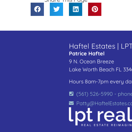
Haftel Estates | LP
Patrice Haftel
9 N. Ocean Breeze
Lake Worth Beach FL 334
Hours 8am-7pm every da
(561) 526-5990 - phon
Patty@HaftelEstates.