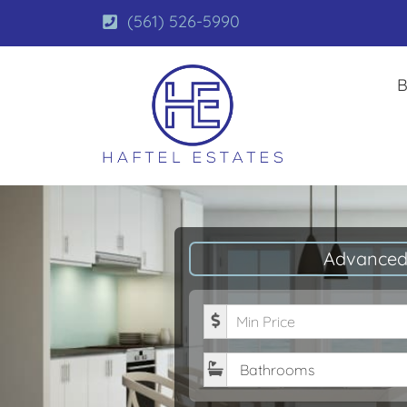
(561) 526-5990
B
Advanced
Minimum Price
Bathrooms