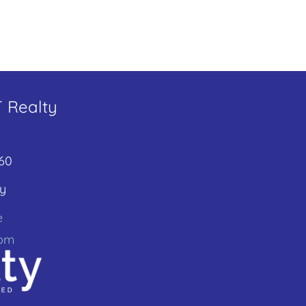
T Realty
60
y
e
com