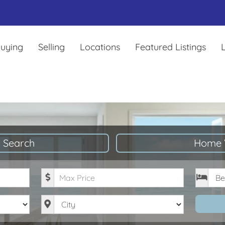
uying
Selling
Locations
Featured Listings
L
 Search
Home 
Maximum Price
Bedro
City