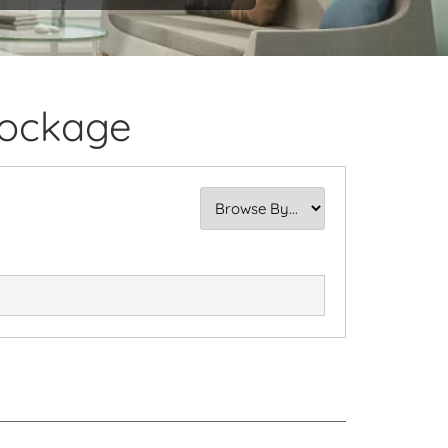
Dockage