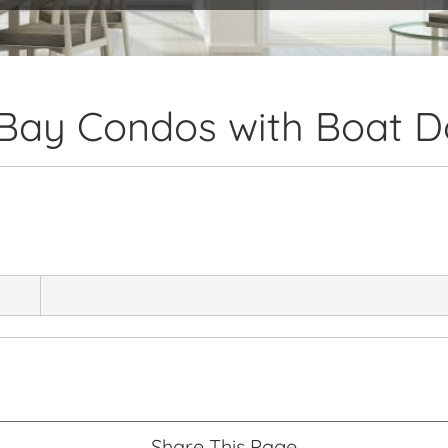
 Bay Condos with Boat 
Share This Page