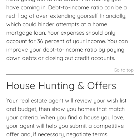
have coming in. Debt-to-income ratio can be a
red-flag of over-extending yourself financially,
which could hinder attempts at a home
mortgage loan. Your expenses should only
account for 36 percent of your income. You can
improve your debt-to-income ratio by paying
down debts or closing out credit accounts.
Go to top
House Hunting & Offers
Your real estate agent will review your wish list
and budget, then show you homes that match
your criteria. When you find a house you love,
your agent will help you submit a competitive
offer and, if necessary, negotiate terms.