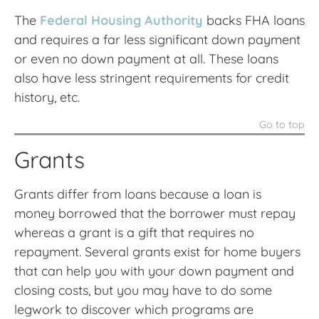
The
Federal Housing Authority
backs FHA loans
and requires a far less significant down payment
or even no down payment at all. These loans
also have less stringent requirements for credit
history, etc.
Go to top
Grants
Grants differ from loans because a loan is
money borrowed that the borrower must repay
whereas a grant is a gift that requires no
repayment. Several grants exist for home buyers
that can help you with your down payment and
closing costs, but you may have to do some
legwork to discover which programs are