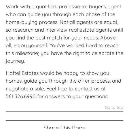
Work with a qualified, professional buyer’s agent
who can guide you through each phase of the
home-buying process. Not all agents are equal,
so research and interview real estate agents until
you find the best match for your needs. Above
all, enjoy yourself. You’ve worked hard to reach
this milestone; you have the right to celebrate the
journey.
Haftel Estates would be happy to show you
homes, guide you through the offer process, and
negotiate a sale. Feel free to contact us at
561.526.6990 for answers to your questions!
Go to top
Share This Page