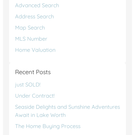
Advanced Search
Address Search
Map Search
MLS Number
Home Valuation
Recent Posts
just SOLD!
Under Contract!
Seaside Delights and Sunshine Adventures
Await in Lake Worth
The Home Buying Process