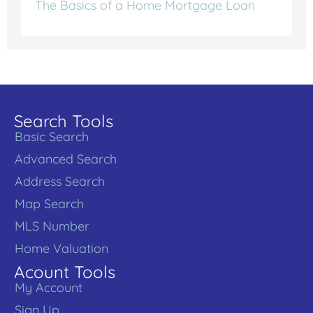
The Basics of a Home Mortgage Loan
Search Tools
Basic Search
Advanced Search
Address Search
Map Search
MLS Number
Home Valuation
Acount Tools
My Account
Sign Up