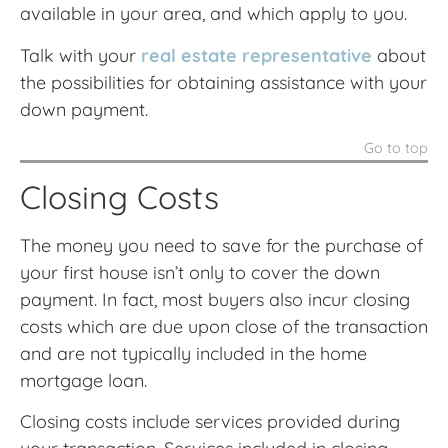
available in your area, and which apply to you.
Talk with your
real estate representative
about
the possibilities for obtaining assistance with your
down payment.
Go to top
Closing Costs
The money you need to save for the purchase of
your first house isn’t only to cover the down
payment. In fact, most buyers also incur closing
costs which are due upon close of the transaction
and are not typically included in the home
mortgage loan.
Closing costs include services provided during