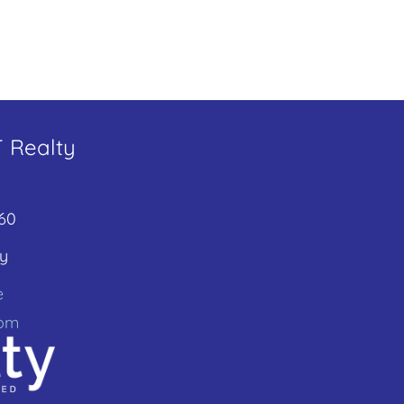
T Realty
60
y
e
com