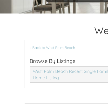
We
« Back to West Palm Beach
Browse By Listings
West Palm Beach Recent Single Fami
Home Listing