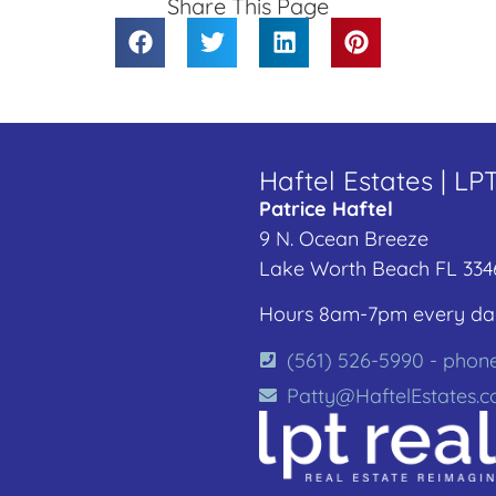
Share This Page
Haftel Estates | LP
Patrice Haftel
9 N. Ocean Breeze
Lake Worth Beach FL 334
Hours 8am-7pm every da
(561) 526-5990 - phon
Patty@HaftelEstates.