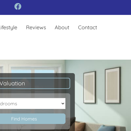
ifestyle
Reviews
About
Contact
Valuation
oms
Find Homes