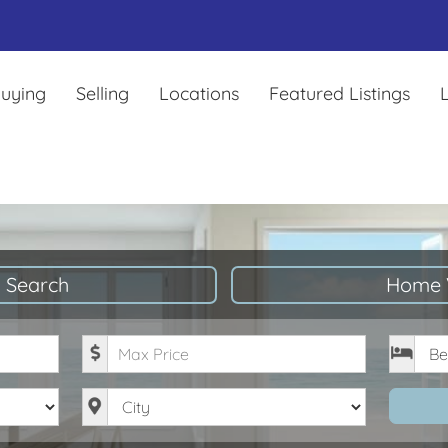
uying
Selling
Locations
Featured Listings
L
 Search
Home 
Maximum Price
Bedro
City