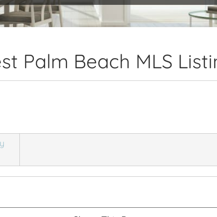
st Palm Beach MLS Listi
ly