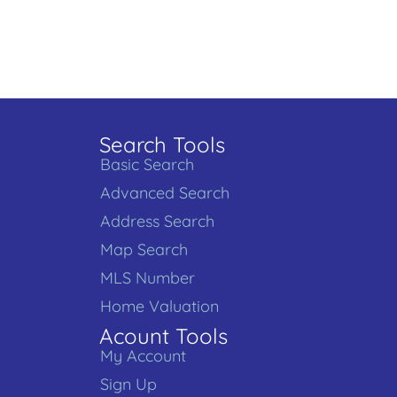
Search Tools
Basic Search
Advanced Search
Address Search
Map Search
MLS Number
Home Valuation
Acount Tools
My Account
Sign Up