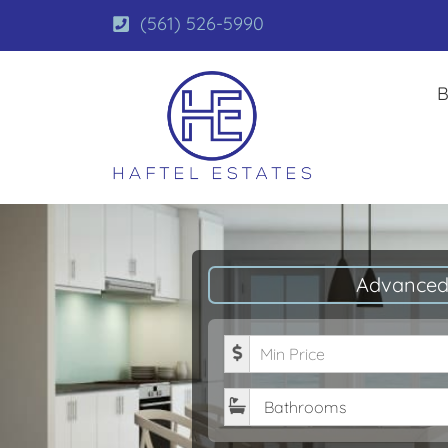
(561) 526-5990
B
Advanced
Minimum Price
Bathrooms